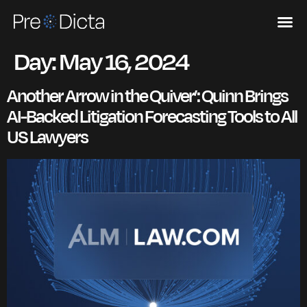
Day:
May 16, 2024
Another Arrow in the Quiver’: Quinn Brings
AI-Backed Litigation Forecasting Tools to All
US Lawyers