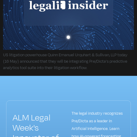
US litigation powerhouse Quinn Emanuel Urquhart & Sullivan, LLP today
(16 May) announced that they will be integrating Pre/Dicta’s predictive
analytics tool suite into their litigation workflow.
The legal industry recognizes
ALM Legal
Pre/Dicta as a leader in
Week's
Artificial Intelligence. Learn
how AI-powered forecasting