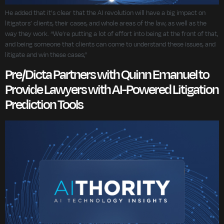
He added that it’s clear that the AI revolution will have a big impact on
litigators’ clients, their cases, and whole areas of the law, as well as the
way they work. “We’re putting a lot of effort into being at the front of that,
and being someone that clients can come to understand these issues, and
litigate and win these cases,”
Pre/Dicta Partners with Quinn Emanuel to
Provide Lawyers with AI-Powered Litigation
Prediction Tools