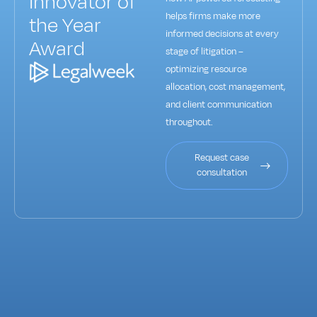
Innovator of
helps firms make more
the Year
informed decisions at every
Award
stage of litigation –
optimizing resource
allocation, cost management,
and client communication
throughout.
Request case
consultation