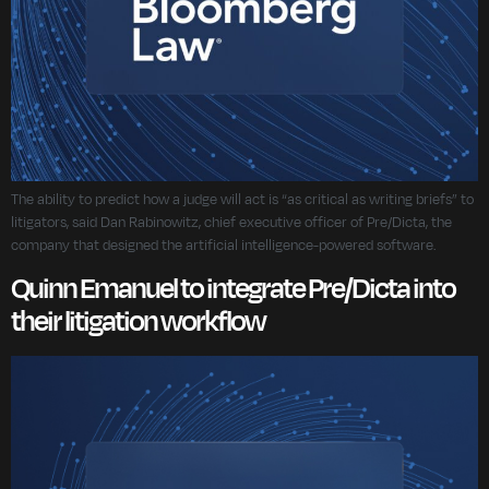
The ability to predict how a judge will act is “as critical as writing briefs” to
litigators, said Dan Rabinowitz, chief executive officer of Pre/Dicta, the
company that designed the artificial intelligence-powered software.
Quinn Emanuel to integrate Pre/Dicta into
their litigation workflow