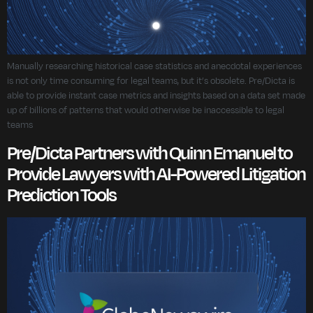
Manually researching historical case statistics and anecdotal experiences
is not only time consuming for legal teams, but it’s obsolete. Pre/Dicta is
able to provide instant case metrics and insights based on a data set made
up of billions of patterns that would otherwise be inaccessible to legal
teams
Pre/Dicta Partners with Quinn Emanuel to
Provide Lawyers with AI-Powered Litigation
Prediction Tools