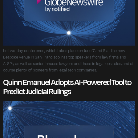
he two-day conference, which takes place on June 7 and 8 at the new
Bespoke venue in San Francisco, has top speakers from law firms and
ALSPs, as well as senior inhouse lawyers and those in legal ops roles, and of
course plenty of pioneers from legal tech companies.
Quinn Emanuel Adopts AI-Powered Tool to
Predict Judicial Rulings