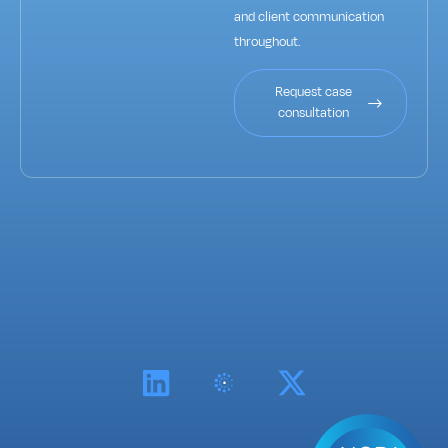
and client communication
throughout.
Request case
consultation