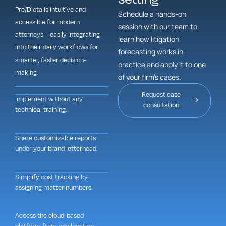
Pre/Dicta is intuitive and
Schedule a hands-on
accessible for modern
session with our team to
attorneys – easily integrating
learn how litigation
into their daily workflows for
forecasting works in
smarter, faster decision-
practice and apply it to one
making.
of your firm’s cases.
Request case
Implement without any
consultation
technical training.
Share customizable reports
under your brand letterhead.
Simplify cost tracking by
assigning matter numbers.
Access the cloud-based