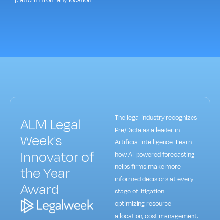
platform from any location.
The legal industry recognizes
ALM Legal
Pre/Dicta as a leader in
Week's
Artificial Intelligence. Learn
Innovator of
how AI-powered forecasting
helps firms make more
the Year
informed decisions at every
Award
stage of litigation –
optimizing resource
allocation, cost management,