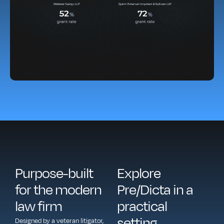
Purpose-built
Explore
for the modern
Pre/Dicta in a
law firm
practical
setting
Designed by a veteran litigator,