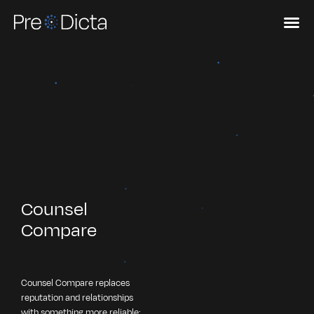
Counsel
Compare
Counsel Compare replaces
reputation and relationships
with something more reliable: