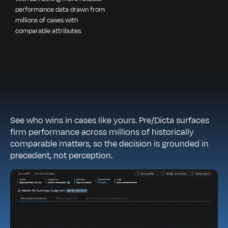
performance data drawn from
millions of cases with
comparable attributes.
See who wins in cases like yours. Pre/Dicta surfaces
firm performance across millions of historically
comparable matters, so the decision is grounded in
precedent, not perception.