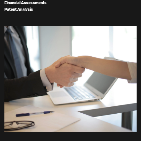
Financial Assessments
Patent Analysis