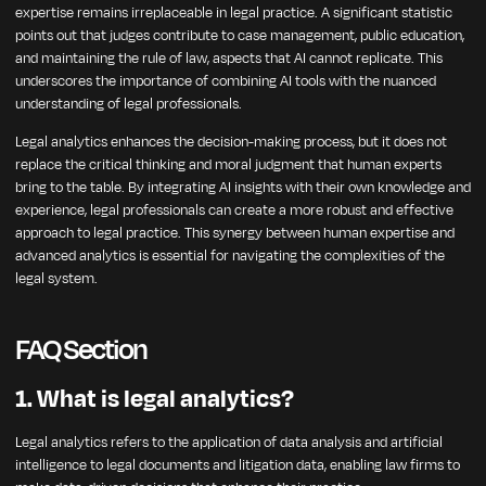
expertise remains irreplaceable in legal practice. A significant statistic
points out that judges contribute to case management, public education,
and maintaining the rule of law, aspects that AI cannot replicate. This
underscores the importance of combining AI tools with the nuanced
understanding of legal professionals.
Legal analytics enhances the decision-making process, but it does not
replace the critical thinking and moral judgment that human experts
bring to the table. By integrating AI insights with their own knowledge and
experience, legal professionals can create a more robust and effective
approach to legal practice. This synergy between human expertise and
advanced analytics is essential for navigating the complexities of the
legal system.
FAQ Section
1. What is legal analytics?
Legal analytics refers to the application of data analysis and artificial
intelligence to legal documents and litigation data, enabling law firms to