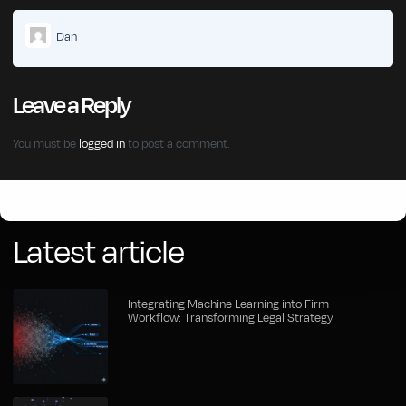
Dan
Leave a Reply
You must be
logged in
to post a comment.
Click Here
Latest article
Integrating Machine Learning into Firm
Workflow: Transforming Legal Strategy