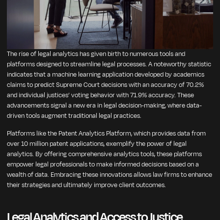
The rise of legal analytics has given birth to numerous tools and
platforms designed to streamline legal processes. A noteworthy statistic
indicates that a machine learning application developed by academics
claims to predict Supreme Court decisions with an accuracy of 70.2%
and individual justices’ voting behavior with 71.9% accuracy. These
advancements signal a new era in legal decision-making, where data-
driven tools augment traditional legal practices.
Platforms like the Patent Analytics Platform, which provides data from
over 10 million patent applications, exemplify the power of legal
analytics. By offering comprehensive analytics tools, these platforms
empower legal professionals to make informed decisions based on a
wealth of data. Embracing these innovations allows law firms to enhance
their strategies and ultimately improve client outcomes.
Legal Analytics and Access to Justice