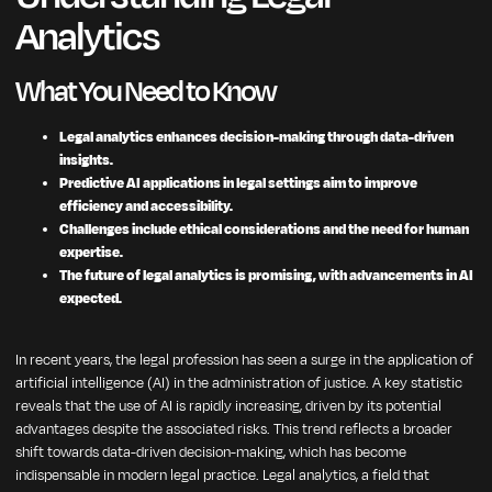
Analytics
What You Need to Know
Legal analytics enhances decision-making through data-driven
insights.
Predictive AI applications in legal settings aim to improve
efficiency and accessibility.
Challenges include ethical considerations and the need for human
expertise.
The future of legal analytics is promising, with advancements in AI
expected.
In recent years, the legal profession has seen a surge in the application of
artificial intelligence (AI) in the administration of justice. A key statistic
reveals that the use of AI is rapidly increasing, driven by its potential
advantages despite the associated risks. This trend reflects a broader
shift towards data-driven decision-making, which has become
indispensable in modern legal practice. Legal analytics, a field that