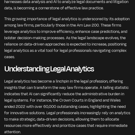
harnesses data analysis and AI to analyze legal documents and litigation
data, is becoming a cornerstone of effective law practice.
This growing importance of legal analytics is underscored by its adoption
among law firms, particularly those in the Am Law 200. These firms
leverage analytics to improve efficiency, enhance case predictions, and
bolster decision-making processes. As the legal landscape evolves, the
reliance on data-driven approaches is expected to increase, positioning
legal analytics as a vital tool for legal professionals navigating complex
cases.
Understanding Legal Analytics
Legal analytics has become a linchpin in the legal profession, offering
insights that can transform the way law firms operate. A telling statistic
indicates that AI can significantly reduce the administrative burden in
legal systems. For instance, the Crown Courts in England and Wales
ended 2022 with over 60,000 outstanding cases, highlighting the need
for innovative solutions. Legal professionals increasingly rely on analytics
to make strategic, data-driven decisions, allowing them to allocate
resources more effectively and prioritize cases that require immediate
attention.