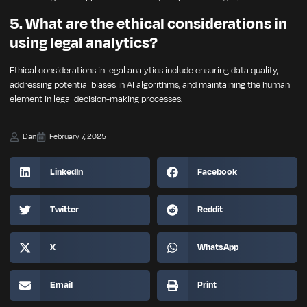
5. What are the ethical considerations in
using legal analytics?
Ethical considerations in legal analytics include ensuring data quality,
addressing potential biases in AI algorithms, and maintaining the human
element in legal decision-making processes.
Dan
February 7, 2025
LinkedIn
Facebook
Twitter
Reddit
X
WhatsApp
Email
Print