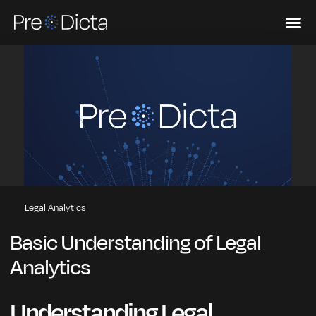
Legal Analytics
Basic Understanding of Legal
Analytics
Understanding Legal