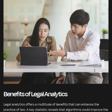
Benefits of Legal Analytics
Legal analytics offers a multitude of benefits that can enhance the
practice of law. A key statistic reveals that algorithms could improve the