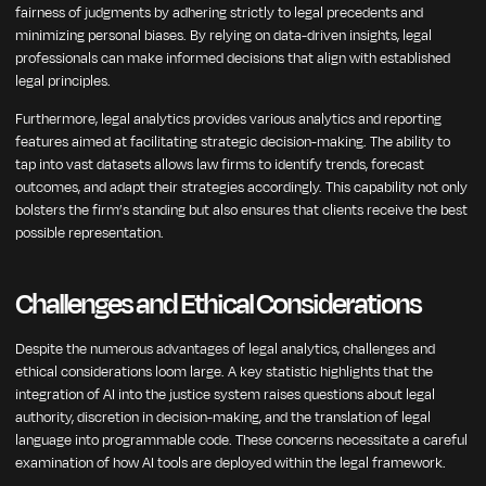
fairness of judgments by adhering strictly to legal precedents and
minimizing personal biases. By relying on data-driven insights, legal
professionals can make informed decisions that align with established
legal principles.
Furthermore, legal analytics provides various analytics and reporting
features aimed at facilitating strategic decision-making. The ability to
tap into vast datasets allows law firms to identify trends, forecast
outcomes, and adapt their strategies accordingly. This capability not only
bolsters the firm’s standing but also ensures that clients receive the best
possible representation.
Challenges and Ethical Considerations
Despite the numerous advantages of legal analytics, challenges and
ethical considerations loom large. A key statistic highlights that the
integration of AI into the justice system raises questions about legal
authority, discretion in decision-making, and the translation of legal
language into programmable code. These concerns necessitate a careful
examination of how AI tools are deployed within the legal framework.