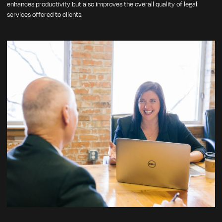
enhances productivity but also improves the overall quality of legal
services offered to clients.