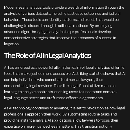
Modern legal analytics tools provide a wealth of information through the
analysis of various datasets, including past case outcomes and judicial
behaviors. These tools can identify patterns and trends that would be
challenging to discern through traditional methods. By employing
advanced algorithms, legal analytics helps professionals develop
comprehensive strategies that improve their chances of success in
litigation.
The Role of AI in Legal Analytics
AI has emerged as a powerful ally in the realm of legal analytics, offering
tools that make justice more accessible. A striking statistic shows that AI
can help individuals who cannot afford human lawyers, thus
democratizing legal services. Tools like Legal Robot utilize machine
learning to analyze contracts, enabling users to understand complex
legal language better and draft more effective agreements.
As AI technology continues to advance, it is set to revolutionize how legal
professionals approach their work. By automating routine tasks and
providing instant analysis, AI applications allow lawyers to focus their
expertise on more nuanced legal matters. This transition not only