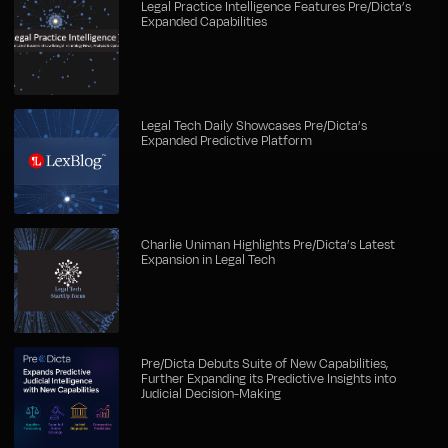
Legal Practice Intelligence Features Pre/Dicta’s
Expanded Capabilities
Legal Tech Daily Showcases Pre/Dicta’s
Expanded Predictive Platform
Charlie Uniman Highlights Pre/Dicta’s Latest
Expansion in Legal Tech
Pre/Dicta Debuts Suite of New Capabilities,
Further Expanding its Predictive Insights into
Judicial Decision-Making