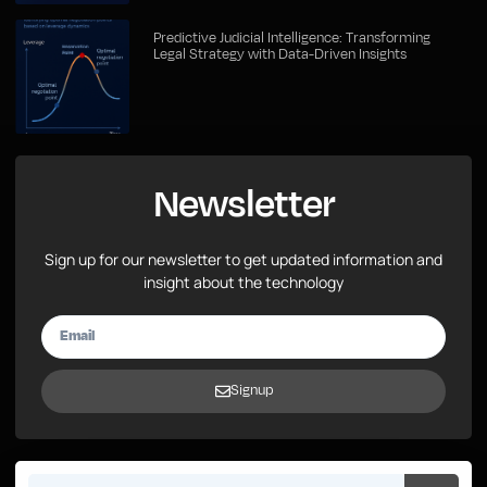
Predictive Judicial Intelligence: Transforming
Legal Strategy with Data-Driven Insights
Newsletter
Sign up for our newsletter to get updated information and
insight about the technology
Signup