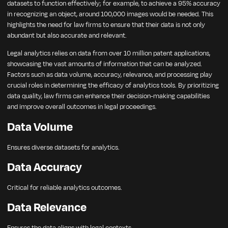
datasets to function effectively; for example, to achieve a 95% accuracy
in recognizing an object, around 100,000 images would be needed. This
highlights the need for law firms to ensure that their data is not only
abundant but also accurate and relevant.
Legal analytics relies on data from over 10 million patent applications,
showcasing the vast amounts of information that can be analyzed.
Factors such as data volume, accuracy, relevance, and processing play
crucial roles in determining the efficacy of analytics tools. By prioritizing
data quality, law firms can enhance their decision-making capabilities
and improve overall outcomes in legal proceedings.
Data Volume
Ensures diverse datasets for analytics.
Data Accuracy
Critical for reliable analytics outcomes.
Data Relevance