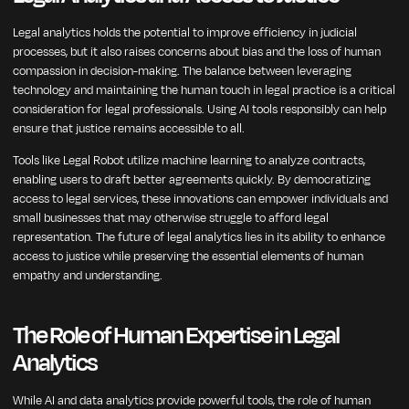
Legal analytics holds the potential to improve efficiency in judicial
processes, but it also raises concerns about bias and the loss of human
compassion in decision-making. The balance between leveraging
technology and maintaining the human touch in legal practice is a critical
consideration for legal professionals. Using AI tools responsibly can help
ensure that justice remains accessible to all.
Tools like Legal Robot utilize machine learning to analyze contracts,
enabling users to draft better agreements quickly. By democratizing
access to legal services, these innovations can empower individuals and
small businesses that may otherwise struggle to afford legal
representation. The future of legal analytics lies in its ability to enhance
access to justice while preserving the essential elements of human
empathy and understanding.
The Role of Human Expertise in Legal
Analytics
While AI and data analytics provide powerful tools, the role of human