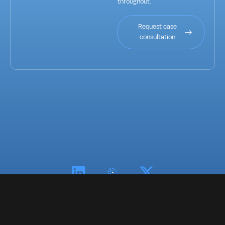
throughout.
Request case
consultation