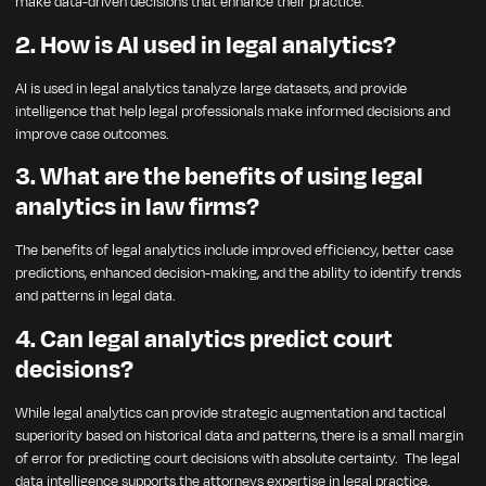
make data-driven decisions that enhance their practice.
2. How is AI used in legal analytics?
AI is used in legal analytics tanalyze large datasets, and provide
intelligence that help legal professionals make informed decisions and
improve case outcomes.
3. What are the benefits of using legal
analytics in law firms?
The benefits of legal analytics include improved efficiency, better case
predictions, enhanced decision-making, and the ability to identify trends
and patterns in legal data.
4. Can legal analytics predict court
decisions?
While legal analytics can provide strategic augmentation and tactical
superiority based on historical data and patterns, there is a small margin
of error for predicting court decisions with absolute certainty. The legal
data intelligence supports the attorneys expertise in legal practice.