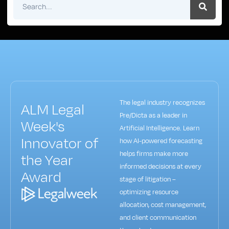
The legal industry recognizes
ALM Legal
Pre/Dicta as a leader in
Week's
Artificial Intelligence. Learn
Innovator of
how AI-powered forecasting
helps firms make more
the Year
informed decisions at every
Award
stage of litigation –
optimizing resource
allocation, cost management,
and client communication