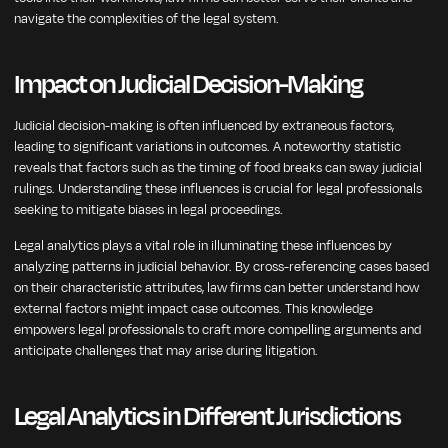
navigate the complexities of the legal system.
Impact on Judicial Decision-Making
Judicial decision-making is often influenced by extraneous factors,
leading to significant variations in outcomes. A noteworthy statistic
reveals that factors such as the timing of food breaks can sway judicial
rulings. Understanding these influences is crucial for legal professionals
seeking to mitigate biases in legal proceedings.
Legal analytics plays a vital role in illuminating these influences by
analyzing patterns in judicial behavior. By cross-referencing cases based
on their characteristic attributes, law firms can better understand how
external factors might impact case outcomes. This knowledge
empowers legal professionals to craft more compelling arguments and
anticipate challenges that may arise during litigation.
Legal Analytics in Different Jurisdictions