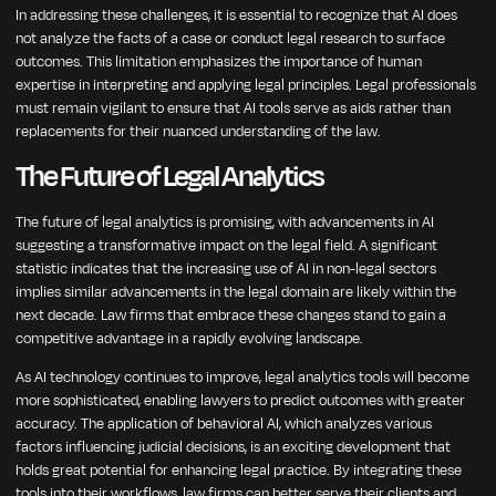
In addressing these challenges, it is essential to recognize that AI does
not analyze the facts of a case or conduct legal research to surface
outcomes. This limitation emphasizes the importance of human
expertise in interpreting and applying legal principles. Legal professionals
must remain vigilant to ensure that AI tools serve as aids rather than
replacements for their nuanced understanding of the law.
The Future of Legal Analytics
The future of legal analytics is promising, with advancements in AI
suggesting a transformative impact on the legal field. A significant
statistic indicates that the increasing use of AI in non-legal sectors
implies similar advancements in the legal domain are likely within the
next decade. Law firms that embrace these changes stand to gain a
competitive advantage in a rapidly evolving landscape.
As AI technology continues to improve, legal analytics tools will become
more sophisticated, enabling lawyers to predict outcomes with greater
accuracy. The application of behavioral AI, which analyzes various
factors influencing judicial decisions, is an exciting development that
holds great potential for enhancing legal practice. By integrating these
tools into their workflows, law firms can better serve their clients and