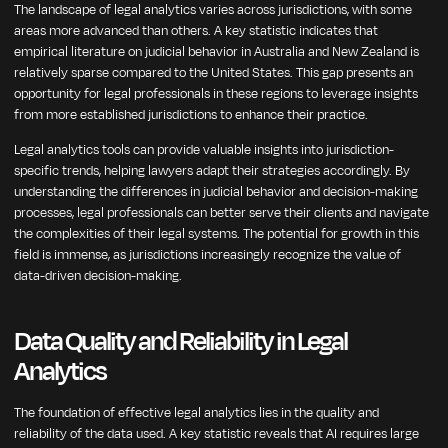
The landscape of legal analytics varies across jurisdictions, with some
areas more advanced than others. A key statistic indicates that
empirical literature on judicial behavior in Australia and New Zealand is
relatively sparse compared to the United States. This gap presents an
opportunity for legal professionals in these regions to leverage insights
from more established jurisdictions to enhance their practice.
Legal analytics tools can provide valuable insights into jurisdiction-
specific trends, helping lawyers adapt their strategies accordingly. By
understanding the differences in judicial behavior and decision-making
processes, legal professionals can better serve their clients and navigate
the complexities of their legal systems. The potential for growth in this
field is immense, as jurisdictions increasingly recognize the value of
data-driven decision-making.
Data Quality and Reliability in Legal
Analytics
The foundation of effective legal analytics lies in the quality and
reliability of the data used. A key statistic reveals that AI requires large