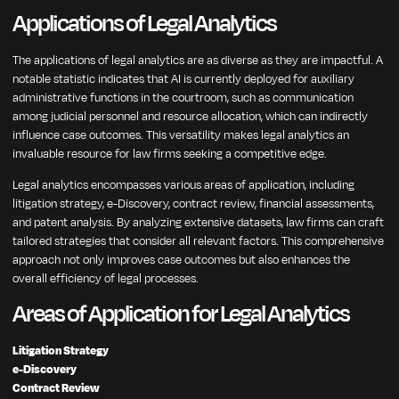
Applications of Legal Analytics
The applications of legal analytics are as diverse as they are impactful. A
notable statistic indicates that AI is currently deployed for auxiliary
administrative functions in the courtroom, such as communication
among judicial personnel and resource allocation, which can indirectly
influence case outcomes. This versatility makes legal analytics an
invaluable resource for law firms seeking a competitive edge.
Legal analytics encompasses various areas of application, including
litigation strategy, e-Discovery, contract review, financial assessments,
and patent analysis. By analyzing extensive datasets, law firms can craft
tailored strategies that consider all relevant factors. This comprehensive
approach not only improves case outcomes but also enhances the
overall efficiency of legal processes.
Areas of Application for Legal Analytics
Litigation Strategy
e-Discovery
Contract Review