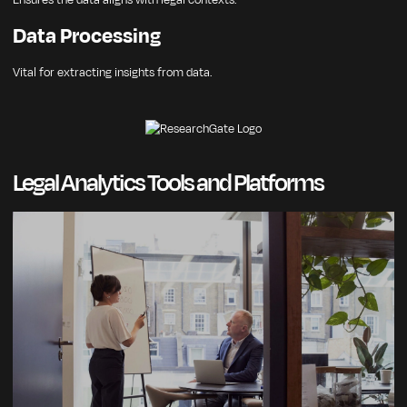
Ensures the data aligns with legal contexts.
Data Processing
Vital for extracting insights from data.
Legal Analytics Tools and Platforms