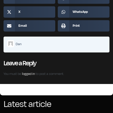
X
WhatsApp
Email
Print
Dan
Leave a Reply
You must be
logged in
to post a comment.
Click Here
Latest article