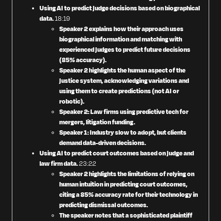
Using AI to predict judge decisions based on biographical
data.
18:19
Speaker 2 explains how their approach uses
biographical information and matching with
experienced judges to predict future decisions
(85% accuracy).
Speaker 2 highlights the human aspect of the
justice system, acknowledging variations and
using them to create predictions (not AI or
robotic).
Speaker 2: Law firms using predictive tech for
mergers, litigation funding.
Speaker 1: Industry slow to adopt, but clients
demand data-driven decisions.
Using AI to predict court outcomes based on judge and
law firm data.
23:22
Speaker 2 highlights the limitations of relying on
human intuition in predicting court outcomes,
citing a 85% accuracy rate for their technology in
predicting dismissal outcomes.
The speaker notes that a sophisticated plaintiff