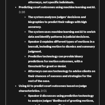
attorneys, not specific individuals.
Predicting court outcomes using machine learning and AI.
3:36
The system analyzes judges’ decisions and
biographies to predict their rulings with high
accuracy.
The system uses machine learning and AI to enrich
data and identify patterns in judicial decisions.
Speaker 2 explains different types of motions in a
lawsuit, including motion to dismiss and summary
judgment.
Predictive technology can provide binary
predictions for motion outcomes, with a
threshold for grant or denial.
Attorneys can use technology to advise clients on
their chances of success and strategize for the
rest of the case.
Using AI to predict court outcomes based on judge
characteristics.
9:01
Speaker 2 discusses using predictive technology
to analyze judges’ likelihood of granting motions,